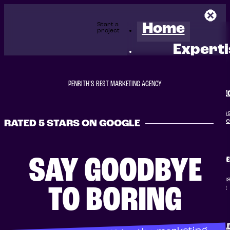
Start a
Home
project
Experti
PENRITH'S BEST MARKETING AGENCY
SE
Boost your business
winning SEO servic
RATED 5 STARS ON GOOGLE
SAY GOODBYE
WEB DE
Transform your busi
converting website
TO BORING
GOOGLE