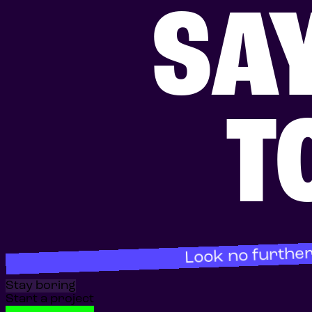
SA
T
Look no further
Stay boring
Start a project