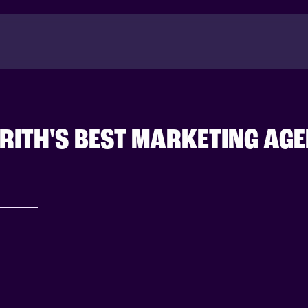
RITH'S BEST MARKETING AG
Success