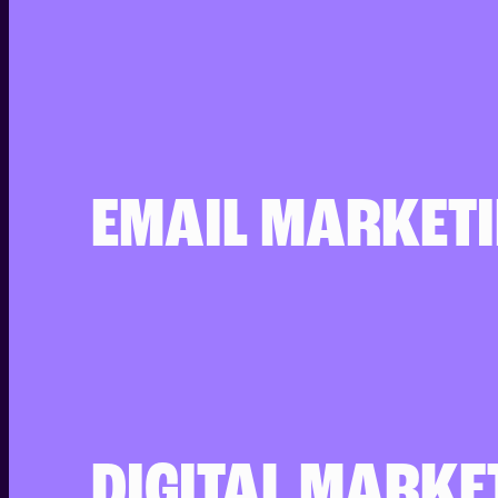
EMAIL MARKET
DIGITAL MARKE