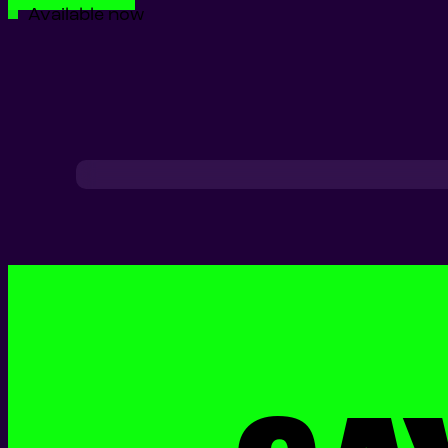
Available now