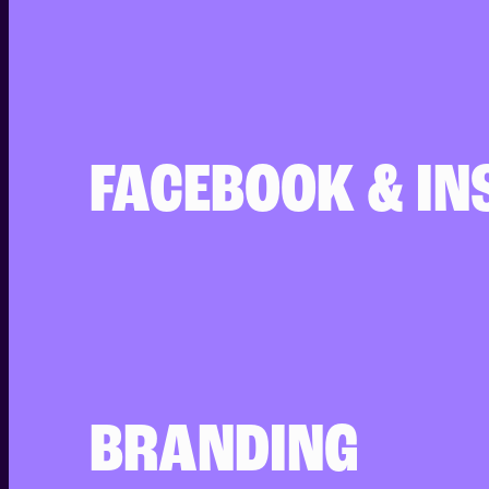
FACEBOOK & I
BRANDING