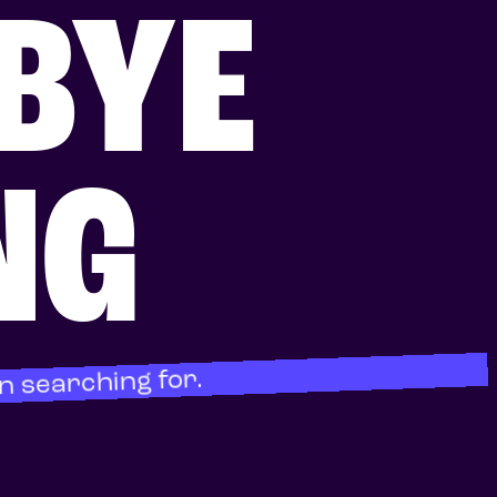
BYE
NG
n searching for.