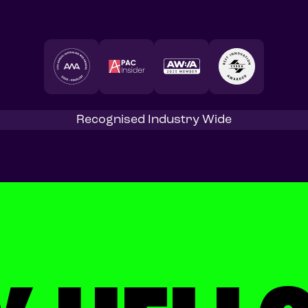
Recognised Industry Wide
Start a project