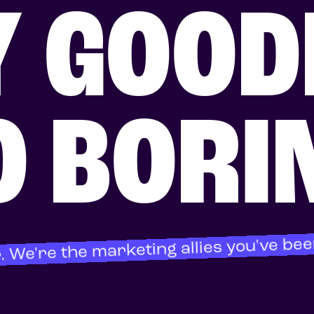
Y GOOD
O BORI
. We're the marketing allies you've bee
About