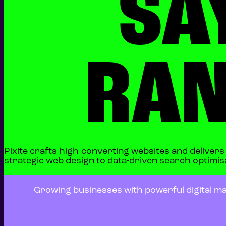
SA
RAN
Pixite crafts high-converting websites and deliver
strategic web design to data-driven search optimisat
Growing businesses with powerful digital ma