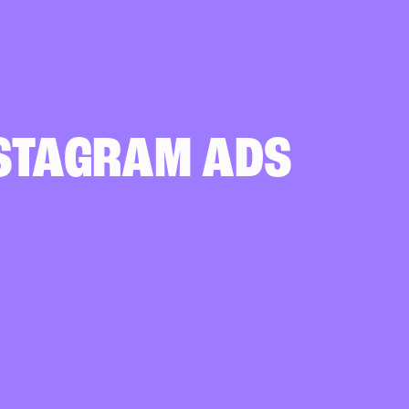
NSTAGRAM ADS