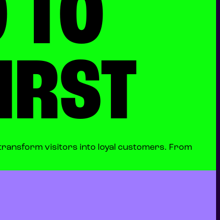
 TO
IRST
transform visitors into loyal customers. From