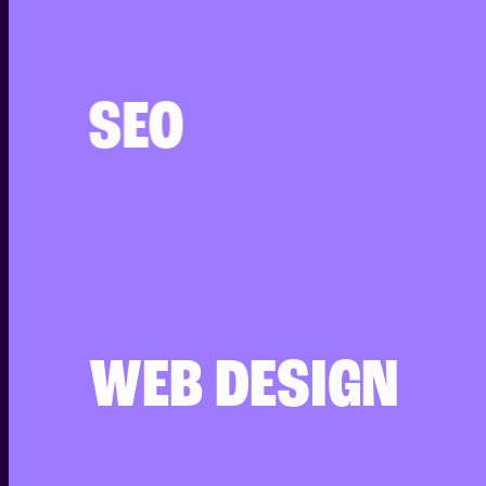
SEO
WEB DESIGN