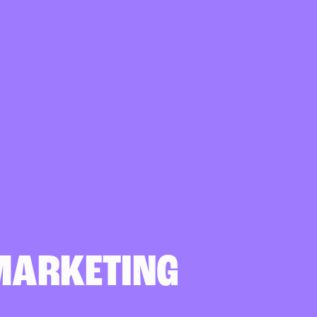
MARKETING