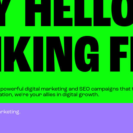
Y HELLO
KING F
s powerful digital marketing and SEO campaigns that 
ion, we're your allies in digital growth.
rketing.