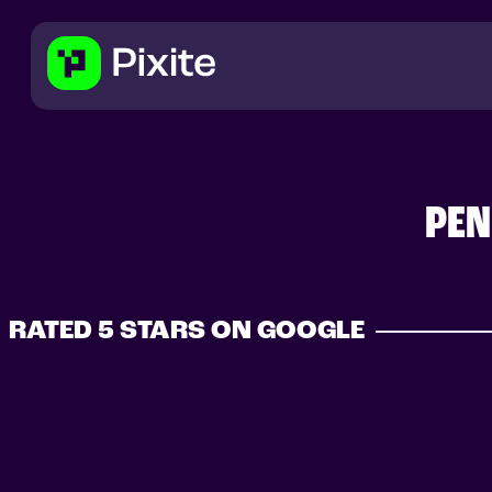
PEN
RATED 5 STARS ON GOOGLE