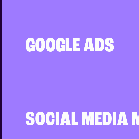
GOOGLE ADS
SOCIAL MEDIA 