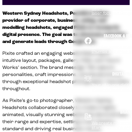
Skyrocket your lead
Western Sydney Headshots, Penrith’s leading
laser-focused Goog
provider of corporate, business, acting, and
modelling headshots, engaged Pixite to revamp its
digital presence. The goal was to showcase expertise
FACEBOOK & IN
and generate leads through Google Ads.
Scroll-stopping cre
thumbs and drive a
Pixite crafted an engaging website featuring an
intuitive layout, packages, gallery, FAQs, and ‘How It
Works’ section. The brand message “We capture
DIGITAL M
personalities, craft impressions, and elevate brands
through exceptional headshot photography” resonates
Your all-in-one digit
throughout.
powering business 
As Pixite’s go-to photographer, Western Sydney
Headshots collaborated closely to create a highly
BRAND
animated, visually stunning website that demonstrates
their range and expertise, setting a new industry
We create memorab
stand out in the cr
standard and driving real business results.