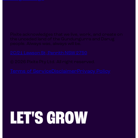
reach beyond referrals and earning
recognition in the Australian Web
Industry Awards.
Pixite acknowledges that we live, work, and create on
the unceded land of the Gundungurra and Darug
people. Always was, always will be.
2C/21 Lawson St, Penrith NSW 2750
© 2026 Pixite Pty Ltd. All right reserved.
Terms of Service
Disclaimer
Privacy Policy
LET'S GROW