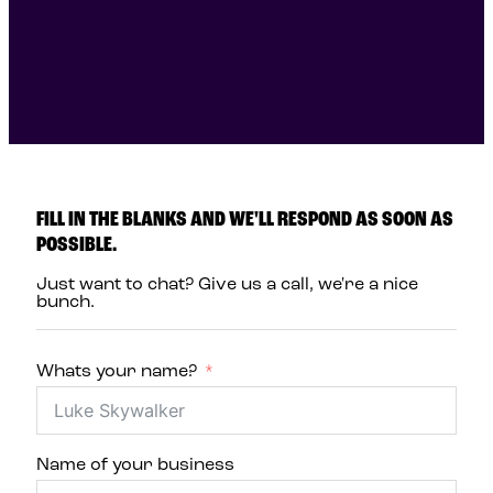
FILL IN THE BLANKS AND WE'LL RESPOND AS SOON AS
POSSIBLE.
Just want to chat? Give us a call, we're a nice
bunch.
Whats your name?
Name of your business