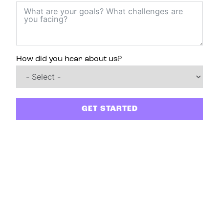
How did you hear about us?
GET STARTED