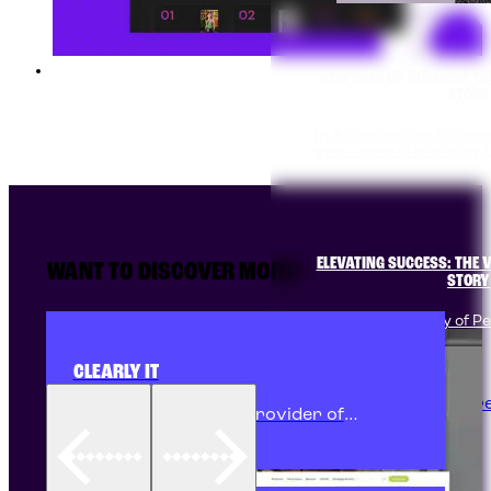
STEPPING UP SUCCESS: O
STORY
In a competitive footw
even more challenging 
Transforming Western Sydney Headshots' online
presence with compelling brand messaging, intuitive
design, and dynamic animations to showcase their
expertise and convert Google Ads traffic into clients.
ELEVATING SUCCESS: THE V
WANT TO DISCOVER MORE?
STORY
In the bustling city of Pen
manufacturer,…
CLEARLY IT
Discover More
Clearly IT, a trusted provider of
FreePBX phone systems in Penrith and
Western Sydney, partnered with Pixite
to overhaul their unreliable website.
Pixite developed a bespoke "business