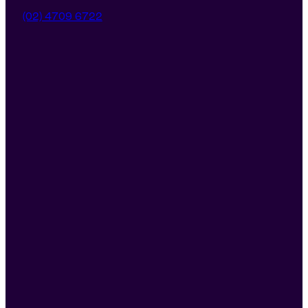
(02) 4709 6722