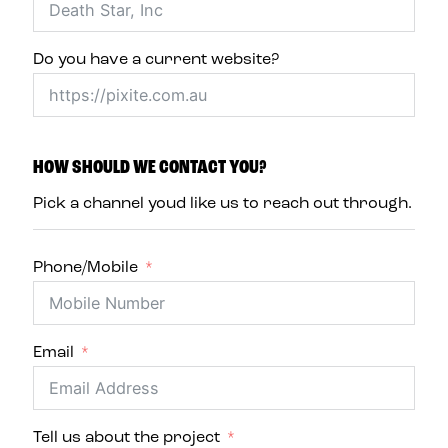
Do you have a current website?
HOW SHOULD WE CONTACT YOU?
Pick a channel youd like us to reach out through.
Phone/Mobile
Email
Tell us about the project