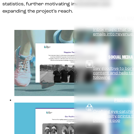
statistics, further motivating involvement and
expanding the project’s reach.
EMAIL MA
Inbox magic that dri
emails into revenue
SOCIAL MEDIA
Say goodbye to bori
content and hello to
following
PRINTING 
Crafting eye-catchin
high-quality prints
business pop