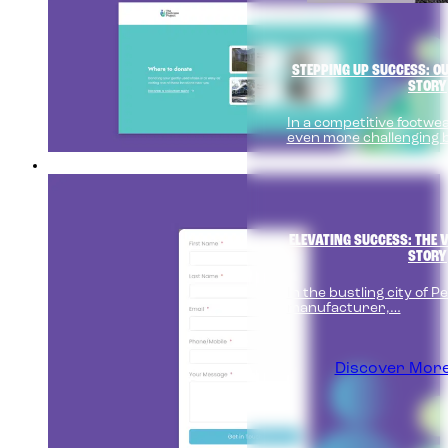
STEPPING UP SUCCESS: O
STORY
In a competitive footw
even more challenging 
ELEVATING SUCCESS: THE V
STORY
In the bustling city of Pen
manufacturer,…
Discover More