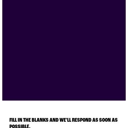
FILL IN THE BLANKS AND WE'LL RESPOND AS SOON AS
POSSIBLE.