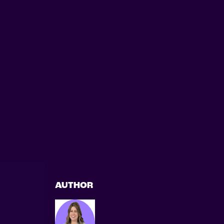
AUTHOR