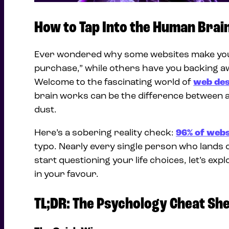
How to Tap Into the Human Brai
Ever wondered why some websites make you w
purchase,” while others have you backing aw
Welcome to the fascinating world of
web des
brain works can be the difference between a t
dust.
Here’s a sobering reality check:
96% of webs
typo. Nearly every single person who lands
start questioning your life choices, let’s e
in your favour.
TL;DR: The Psychology Cheat Sh