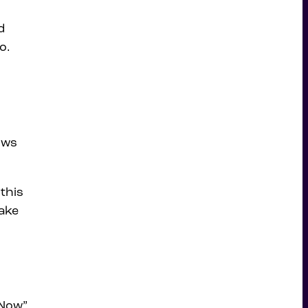
d
o.
ows
.
 this
make
 Now”