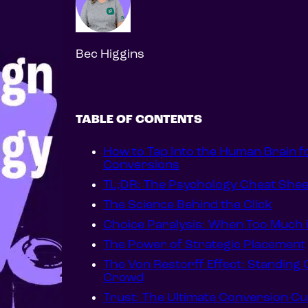
Bec Higgins
TABLE OF CONTENTS
How to Tap Into the Human Brain f
Conversions
TL;DR: The Psychology Cheat Shee
The Science Behind the Click
Choice Paralysis: When Too Much 
The Power of Strategic Placement
The Von Restorff Effect: Standing Ou
Crowd
Trust: The Ultimate Conversion C