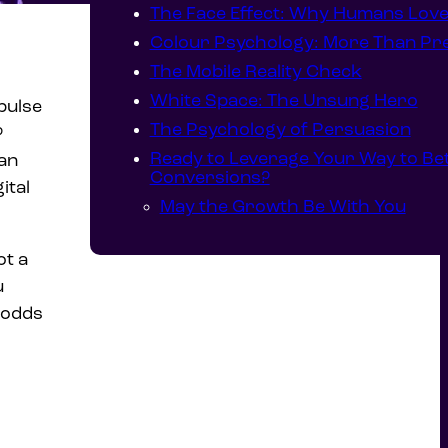
The Face Effect: Why Humans Lov
Colour Psychology: More Than Pre
The Mobile Reality Check
White Space: The Unsung Hero
pulse
The Psychology of Persuasion
?
Ready to Leverage Your Way to Be
an
Conversions?
ital
May the Growth Be With You
ot a
u
e odds