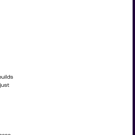
builds
just