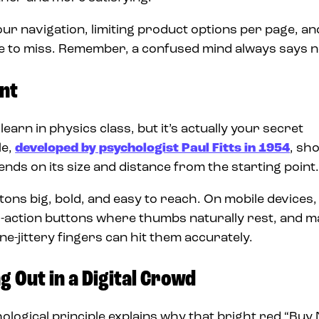
ur navigation, limiting product options per page, an
le to miss. Remember, a confused mind always says n
nt
earn in physics class, but it’s actually your secret
le,
developed by psychologist Paul Fitts in 1954
, sh
nds on its size and distance from the starting point
ons big, bold, and easy to reach. On mobile devices,
l-to-action buttons where thumbs naturally rest, and 
e-jittery fingers can hit them accurately.
g Out in a Digital Crowd
hological principle explains why that bright red “Buy