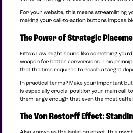
For your website, this means streamlining yo
making your call-to-action buttons impossib
The Power of Strategic Placeme
Fitts’s Law might sound like something you’d l
weapon for better conversions. This princip
that the time required to reach a target depe
In practical terms? Make your important butt
is especially crucial position your main cal
them large enough that even the most caffein
The Von Restorff Effect: Standin
Also known as the isolation effect, this psyc