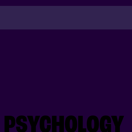
Success
N PSYCHOLOGY