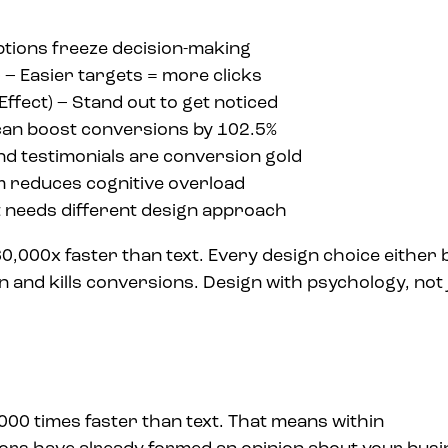
ptions freeze decision-making
) – Easier targets = more clicks
Effect) – Stand out to get noticed
an boost conversions by 102.5%
d testimonials are conversion gold
 reduces cognitive overload
t needs different design approach
,000x faster than text. Every design choice either 
n and kills conversions. Design with psychology, not 
000 times faster than text. That means within