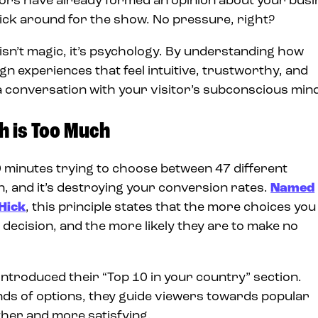
itors have already formed an opinion about your busi
tick around for the show. No pressure, right?
sn’t magic, it’s psychology. By understanding how
n experiences that feel intuitive, trustworthy, and
g a conversation with your visitor’s subconscious min
h is Too Much
0 minutes trying to choose between 47 different
on, and it’s destroying your conversion rates.
Named
Hick
, this principle states that the more choices you
 decision, and the more likely they are to make no
introduced their “Top 10 in your country” section.
ds of options, they guide viewers towards popular
her and more satisfying.