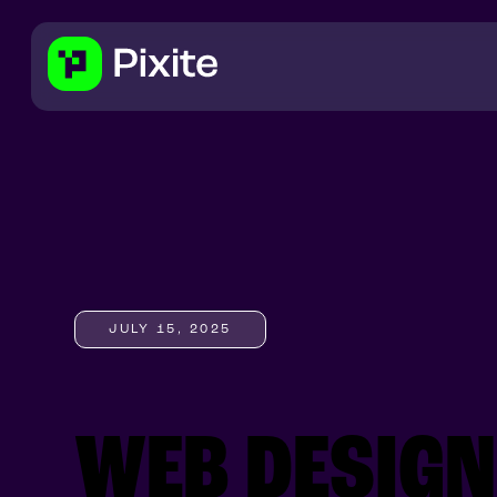
JULY 15, 2025
WEB DESIG