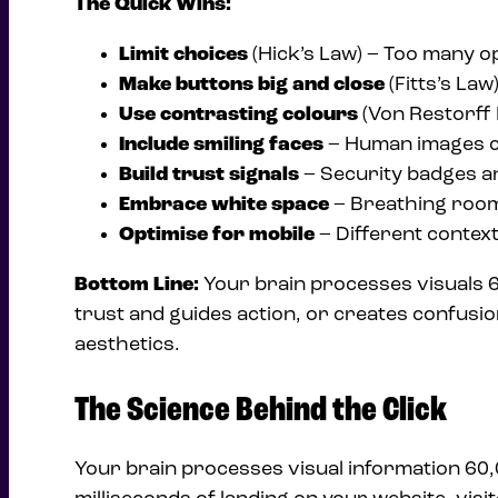
The Quick Wins:
Limit choices
(Hick’s Law) – Too many o
Make buttons big and close
(Fitts’s Law
Use contrasting colours
(Von Restorff 
Include smiling faces
– Human images c
Build trust signals
– Security badges an
Embrace white space
– Breathing room
Optimise for mobile
– Different contex
Bottom Line:
Your brain processes visuals 60
trust and guides action, or creates confusio
aesthetics.
The Science Behind the Click
Your brain processes visual information 60,