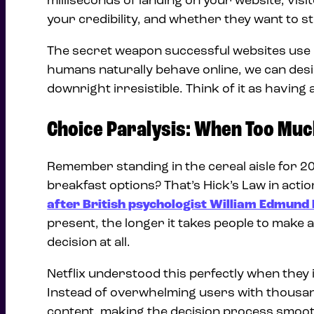
milliseconds of landing on your website, vis
your credibility, and whether they want to s
The secret weapon successful websites use i
humans naturally behave online, we can desig
downright irresistible. Think of it as havin
Choice Paralysis: When Too Muc
Remember standing in the cereal aisle for 2
breakfast options? That’s Hick’s Law in acti
after British psychologist William Edmund 
present, the longer it takes people to make a
decision at all.
Netflix understood this perfectly when they 
Instead of overwhelming users with thousan
content, making the decision process smoot