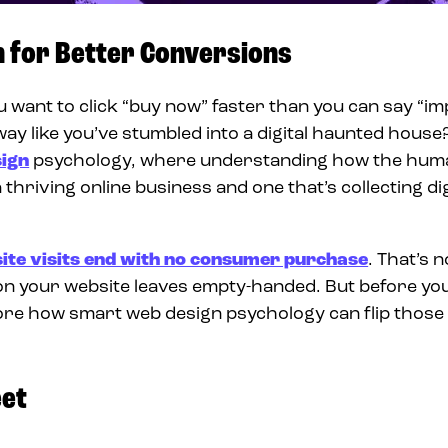
n for Better Conversions
ant to click “buy now” faster than you can say “im
ay like you’ve stumbled into a digital haunted house
ign
psychology, where understanding how the hum
hriving online business and one that’s collecting dig
ite visits end with no consumer purchase
. That’s n
 on your website leaves empty-handed. But before yo
xplore how smart web design psychology can flip thos
eet